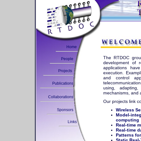
Home
The RTDOC group 
People
development of re
applications hav
Projects
execution. Exampl
and control app
telecommunication
Publications
using, adapting,
mechanisms, and ap
Collaborations
Our projects link c
Wireless S
Sponsors
Model-integ
computing
Links
Real-time m
Real-time d
Patterns fo
Static Real